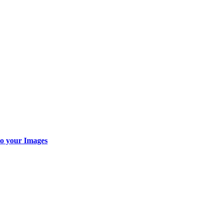
o your Images