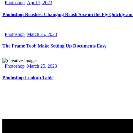
Photoshop
April 7, 2023
Photoshop Brushes: Changing Brush Size on the Fly Quickly and
Photoshop
March 25, 2023
The Frame Tool: Make Setting Up Documents Easy
Photoshop
March 25, 2023
Photoshop Lookup Table