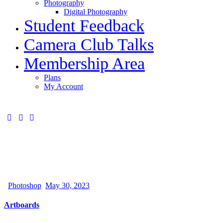
Photography
Digital Photography
Student Feedback
Camera Club Talks
Membership Area
Plans
My Account
Photoshop
May 30, 2023
Artboards