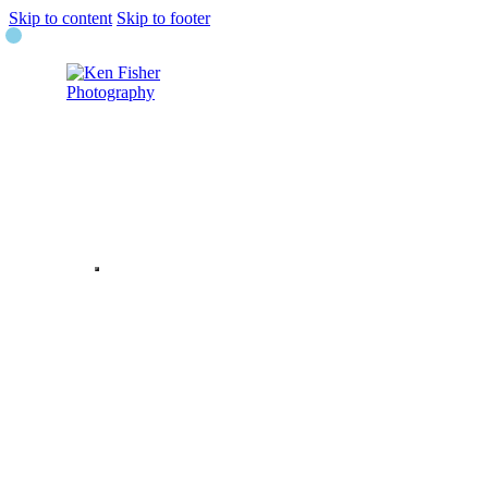
Skip to content
Skip to footer