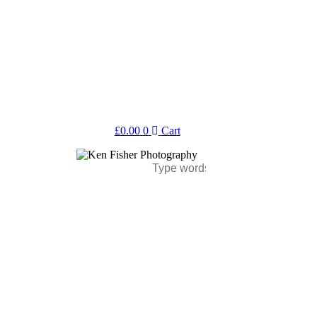
£
0.00
0
Cart