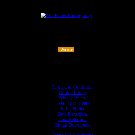
Buy me a coffee
Donate
Policies
Terms and Conditions
Cookie Policy
Privacy Policy
CRB | DRB Status
Policy Notice
Data Protection
Data Retention
Digital Downloads