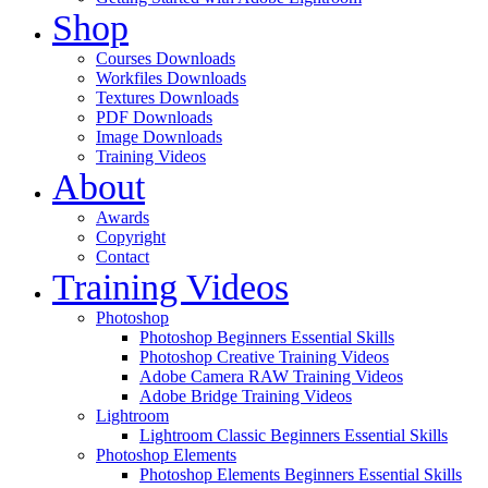
Shop
Courses Downloads
Workfiles Downloads
Textures Downloads
PDF Downloads
Image Downloads
Training Videos
About
Awards
Copyright
Contact
Training Videos
Photoshop
Photoshop Beginners Essential Skills
Photoshop Creative Training Videos
Adobe Camera RAW Training Videos
Adobe Bridge Training Videos
Lightroom
Lightroom Classic Beginners Essential Skills
Photoshop Elements
Photoshop Elements Beginners Essential Skills