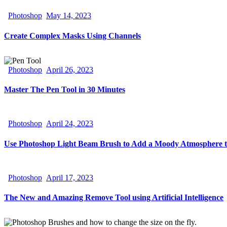
Photoshop
May 14, 2023
Create Complex Masks Using Channels
Photoshop
April 26, 2023
Master The Pen Tool in 30 Minutes
Photoshop
April 24, 2023
Use Photoshop Light Beam Brush to Add a Moody Atmosphere t
Photoshop
April 17, 2023
The New and Amazing Remove Tool using Artificial Intelligence