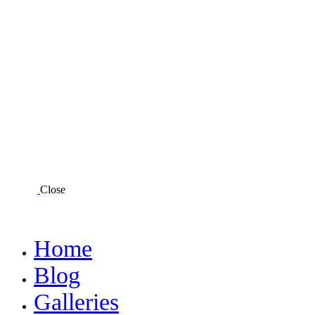
Close
Home
Blog
Galleries