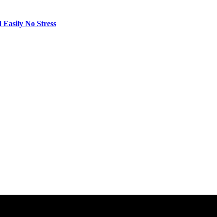
 Easily No Stress