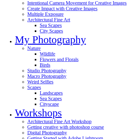
Intentional Camera Movement for Creative Images
Create Impact with Creative Images
Multiple Exposure
Architectural Fine Art
Sea Scapes
City Scapes
My Photography
Nature
Wildlife
Flowers and Florals
Birds
Studio Photography
Macro Photography
Weird Selfies
Scapes
Landscapes
Sea Scapes
Cityscape
Workshops
Architectural Fine Art Workshop
Getting creative with photoshop course
Digital Photography
Getting Started with Adobe Lightroom