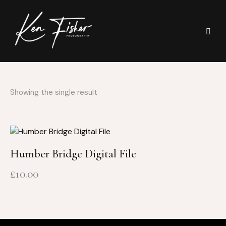
Showing the single result
Humber Bridge Digital File
£
10.00