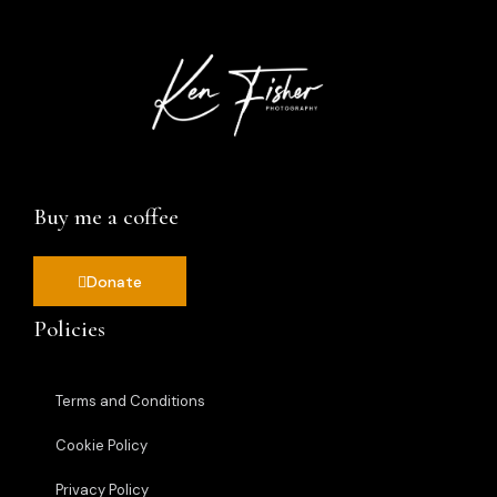
Buy me a coffee
Donate
Policies
Terms and Conditions
Cookie Policy
Privacy Policy