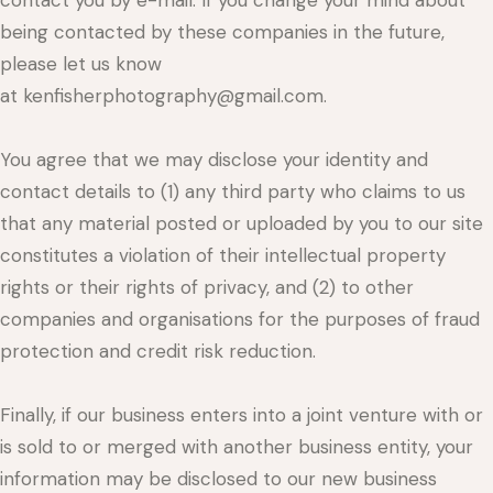
contact you by e-mail. If you change your mind about
being contacted by these companies in the future,
please let us know
at kenfisherphotography@gmail.com.
You agree that we may disclose your identity and
contact details to (1) any third party who claims to us
that any material posted or uploaded by you to our site
constitutes a violation of their intellectual property
rights or their rights of privacy, and (2) to other
companies and organisations for the purposes of fraud
protection and credit risk reduction.
Finally, if our business enters into a joint venture with or
is sold to or merged with another business entity, your
information may be disclosed to our new business