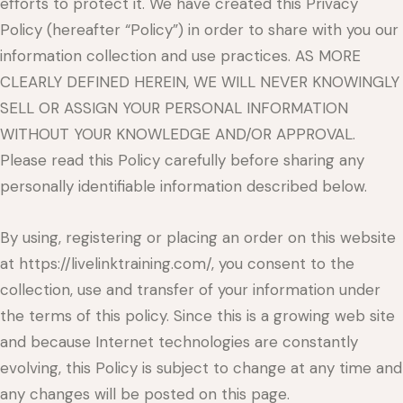
efforts to protect it. We have created this Privacy
Policy (hereafter “Policy”) in order to share with you our
information collection and use practices. AS MORE
CLEARLY DEFINED HEREIN, WE WILL NEVER KNOWINGLY
SELL OR ASSIGN YOUR PERSONAL INFORMATION
WITHOUT YOUR KNOWLEDGE AND/OR APPROVAL.
Please read this Policy carefully before sharing any
personally identifiable information described below.
By using, registering or placing an order on this website
at https://livelinktraining.com/, you consent to the
collection, use and transfer of your information under
the terms of this policy. Since this is a growing web site
and because Internet technologies are constantly
evolving, this Policy is subject to change at any time and
any changes will be posted on this page.