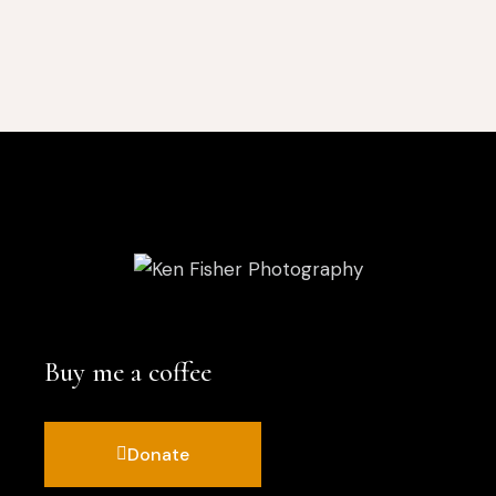
Buy me a coffee
Donate