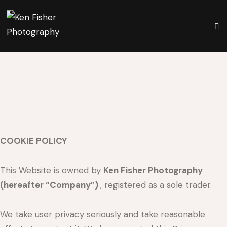
COOKIE POLICY
This Website is owned by
Ken Fisher Photography
(hereafter “Company”)
, registered as a sole trader.
We take user privacy seriously and take reasonable