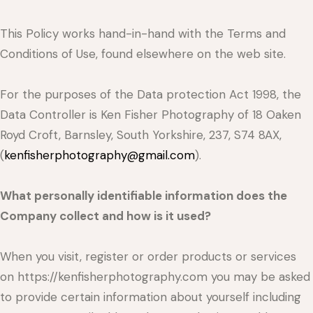
This Policy works hand-in-hand with the Terms and
Conditions of Use, found elsewhere on the web site.
For the purposes of the Data protection Act 1998, the
Data Controller is Ken Fisher Photography of 18 Oaken
Royd Croft, Barnsley, South Yorkshire, 237, S74 8AX,
(
kenfisherphotography@gmail.com
).
What personally identifiable information does the
Company collect and how is it used?
When you visit, register or order products or services
on https://kenfisherphotography.com you may be asked
to provide certain information about yourself including