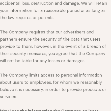
accidental loss, destruction and damage. We will retain
your information for a reasonable period or as long as
the law requires or permits.
The Company requires that our advertisers and
partners ensure the security of the data that users
provide to them, however, in the event of a breach of
their security measures, you agree that the Company
will not be liable for any losses or damages.
The Company limits access to personal information
about users to employees, for whom we reasonably
believe it is necessary, in order to provide products or
services.