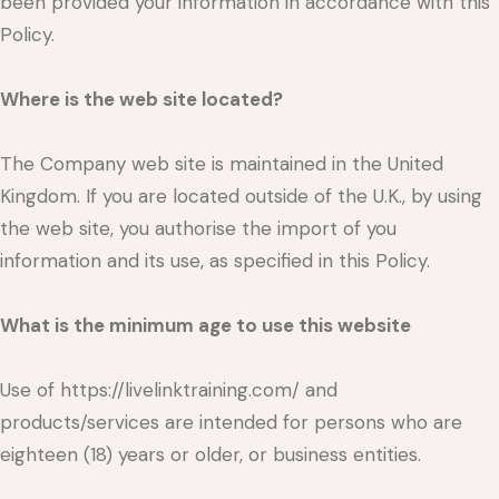
been provided your information in accordance with this
Policy.
Where is the web site located?
The Company web site is maintained in the United
Kingdom. If you are located outside of the U.K., by using
the web site, you authorise the import of you
information and its use, as specified in this Policy.
What is the minimum age to use this website
Use of https://livelinktraining.com/ and
products/services are intended for persons who are
eighteen (18) years or older, or business entities.