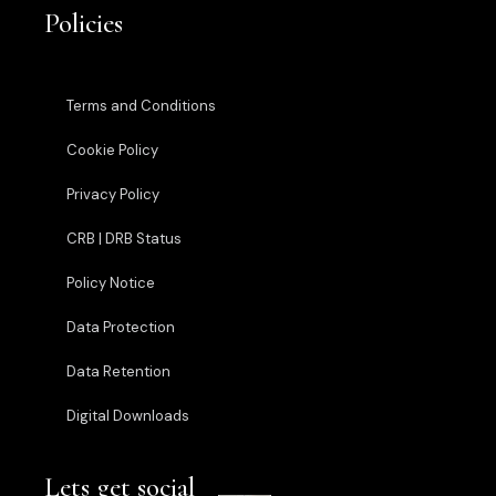
Policies
Terms and Conditions
Cookie Policy
Privacy Policy
CRB | DRB Status
Policy Notice
Data Protection
Data Retention
Digital Downloads
Lets get social