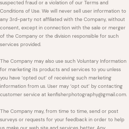
suspected fraud or a violation of our Terms and
Conditions of Use. We will never sell user information to
any 3rd-party not affiliated with the Company, without
consent, except in connection with the sale or merger
of the Company or the division responsible for such
services provided.
The Company may also use such Voluntary Information
for marketing its products and services to you unless
you have ‘opted out’ of receiving such marketing
information from us. User may ‘opt out’ by contacting
customer service at kenfisherphotography@gmail.com.
The Company may, from time to time, send or post
surveys or requests for your feedback in order to help
us make our web site and services better. Any