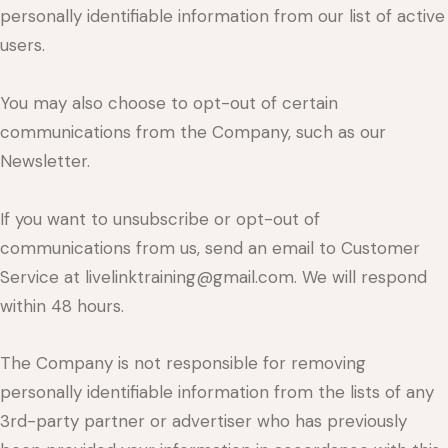
personally identifiable information from our list of active
users.
You may also choose to opt-out of certain
communications from the Company, such as our
Newsletter.
If you want to unsubscribe or opt-out of
communications from us, send an email to Customer
Service at livelinktraining@gmail.com. We will respond
within 48 hours.
The Company is not responsible for removing
personally identifiable information from the lists of any
3rd-party partner or advertiser who has previously