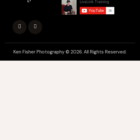
Ken Fisher Photography © 2026. All Rights Reserved.