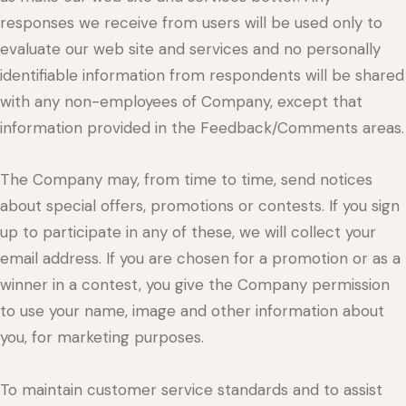
responses we receive from users will be used only to
evaluate our web site and services and no personally
identifiable information from respondents will be shared
with any non-employees of Company, except that
information provided in the Feedback/Comments areas.
The Company may, from time to time, send notices
about special offers, promotions or contests. If you sign
up to participate in any of these, we will collect your
email address. If you are chosen for a promotion or as a
winner in a contest, you give the Company permission
to use your name, image and other information about
you, for marketing purposes.
To maintain customer service standards and to assist