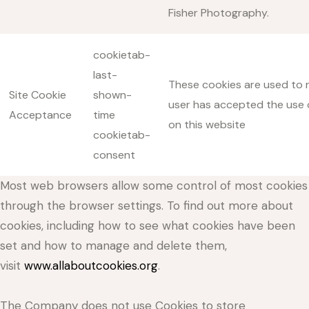
Fisher Photography.
cookietab-
last-
These cookies are used to r
Site Cookie
shown-
user has accepted the use 
Acceptance
time
on this website
cookietab-
consent
Most web browsers allow some control of most cookies
through the browser settings. To find out more about
cookies, including how to see what cookies have been
set and how to manage and delete them,
visit
www.allaboutcookies.org
.
The Company does not use Cookies to store