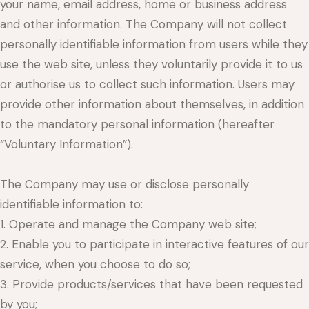
your name, email address, home or business address
and other information. The Company will not collect
personally identifiable information from users while they
use the web site, unless they voluntarily provide it to us
or authorise us to collect such information. Users may
provide other information about themselves, in addition
to the mandatory personal information (hereafter
“Voluntary Information”).
The Company may use or disclose personally
identifiable information to:
1. Operate and manage the Company web site;
2. Enable you to participate in interactive features of our
service, when you choose to do so;
3. Provide products/services that have been requested
by you;