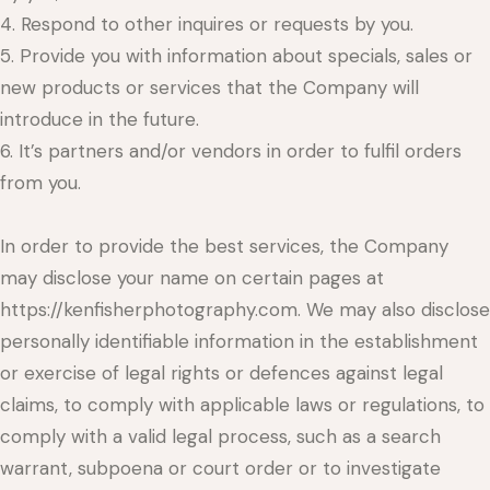
4. Respond to other inquires or requests by you.
5. Provide you with information about specials, sales or
new products or services that the Company will
introduce in the future.
6. It’s partners and/or vendors in order to fulfil orders
from you.
In order to provide the best services, the Company
may disclose your name on certain pages at
https://kenfisherphotography.com. We may also disclose
personally identifiable information in the establishment
or exercise of legal rights or defences against legal
claims, to comply with applicable laws or regulations, to
comply with a valid legal process, such as a search
warrant, subpoena or court order or to investigate