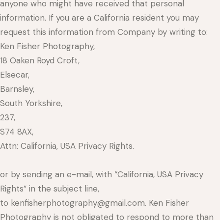
anyone who might have received that personal
information. If you are a California resident you may
request this information from Company by writing to:
Ken Fisher Photography,
18 Oaken Royd Croft,
Elsecar,
Barnsley,
South Yorkshire,
237,
S74 8AX,
Attn: California, USA Privacy Rights.
or by sending an e-mail, with “California, USA Privacy
Rights” in the subject line,
to kenfisherphotography@gmail.com. Ken Fisher
Photography is not obligated to respond to more than