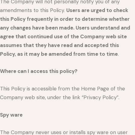
The Company will not personally notify you of any
amendments to this Policy.
Users are urged to check
this Policy frequently in order to determine whether
any changes have been made. Users understand and
agree that continued use of the Company web site
assumes that they have read and accepted this
Policy, as it may be amended from time to time
.
Where can I access this policy?
This Policy is accessible from the Home Page of the
Company web site, under the link “Privacy Policy”.
Spy ware
The Company never uses or installs spy ware on user