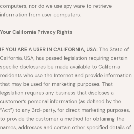
computers, nor do we use spy ware to retrieve
information from user computers.
Your California Privacy Rights
IF YOU ARE A USER IN CALIFORNIA, USA:
The State of
California, USA, has passed legislation requiring certain
specific disclosures be made available to California
residents who use the Internet and provide information
that may be used for marketing purposes. That
legislation requires any business that discloses a
customer’s personal information (as defined by the
“Act”) to any 3rd-party, for direct marketing purposes,
to provide the customer a method for obtaining the
names, addresses and certain other specified details of