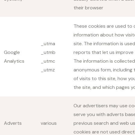
their browser
These cookies are used to c
information about how visit
_utma
site. The information is use
Google
_utmb
reports that let us improve 
Analytics
_utmc
The information is collected
_utmz
anonymous form, including
of visits to this site, how yo
the site, and which pages yo
Our advertisers may use co
serve you with adverts bas
Adverts
various
previous search and web u
cookies are not used direct