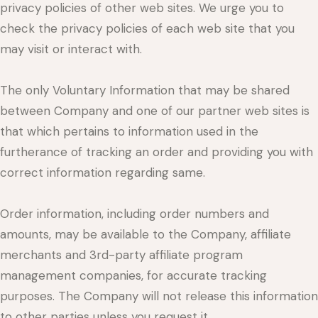
privacy policies of other web sites. We urge you to
check the privacy policies of each web site that you
may visit or interact with.
The only Voluntary Information that may be shared
between Company and one of our partner web sites is
that which pertains to information used in the
furtherance of tracking an order and providing you with
correct information regarding same.
Order information, including order numbers and
amounts, may be available to the Company, affiliate
merchants and 3rd-party affiliate program
management companies, for accurate tracking
purposes. The Company will not release this information
to other parties unless you request it.