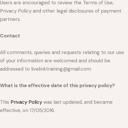
Users are encouraged to review the Terms of Use,
Privacy Policy and other legal disclosures of payment
partners.
Contact
All comments, queries and requests relating to our use
of your information are welcomed and should be
addressed to livelinktraining@gmail.com.
What is the effective date of this privacy policy?
This
Privacy Policy
was last updated, and became
effective, on 17/05/2016.