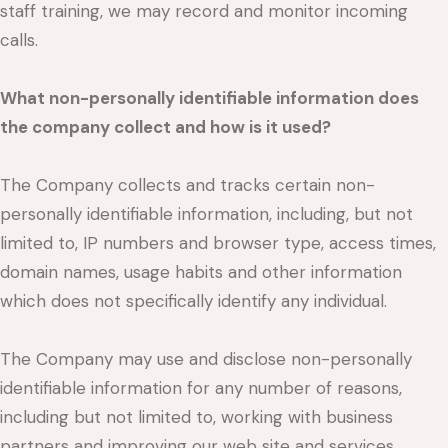
staff training, we may record and monitor incoming
calls.
What non-personally identifiable information does
the company collect and how is it used?
The Company collects and tracks certain non-
personally identifiable information, including, but not
limited to, IP numbers and browser type, access times,
domain names, usage habits and other information
which does not specifically identify any individual.
The Company may use and disclose non-personally
identifiable information for any number of reasons,
including but not limited to, working with business
partners and improving our web site and services