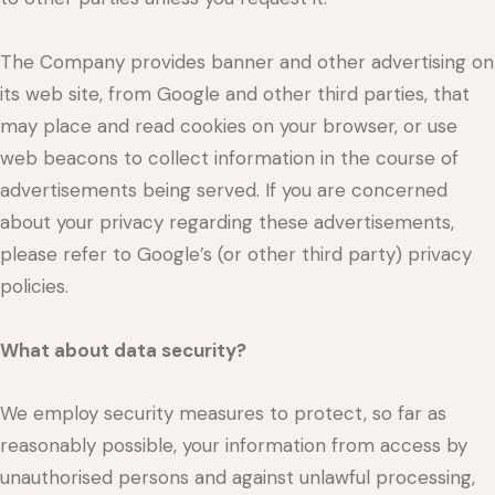
The Company provides banner and other advertising on
its web site, from Google and other third parties, that
may place and read cookies on your browser, or use
web beacons to collect information in the course of
advertisements being served. If you are concerned
about your privacy regarding these advertisements,
please refer to Google’s (or other third party) privacy
policies.
What about data security?
We employ security measures to protect, so far as
reasonably possible, your information from access by
unauthorised persons and against unlawful processing,