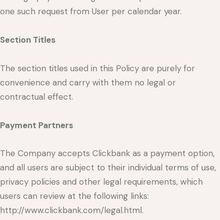
one such request from User per calendar year.
Section Titles
The section titles used in this Policy are purely for
convenience and carry with them no legal or
contractual effect.
Payment Partners
The Company accepts Clickbank as a payment option,
and all users are subject to their individual terms of use,
privacy policies and other legal requirements, which
users can review at the following links:
http://www.clickbank.com/legal.html.