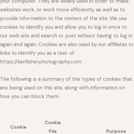
your computer. They are widely used in order to make
websites work, or work more efficiently, as well as to
provide information to the owners of the site. We use
cookies to identify you and allow you to log in once to
our web site and search or post without having to log in
again and again. Cookies are also used by our affiliates or
links to identify you as a User of
https://kenfisherphotography.com.
The following is a summary of the types of cookies that
are being used on this site, along with information on
how you can block them.
Cookie
Cookie
File
Purpose