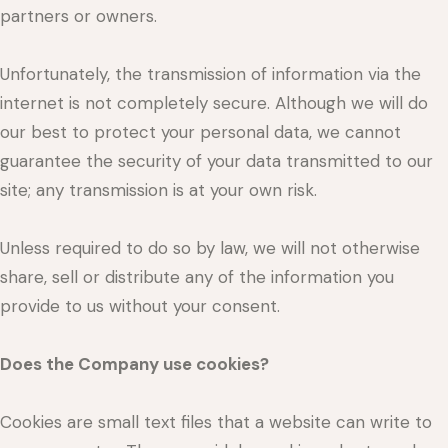
partners or owners.
Unfortunately, the transmission of information via the
internet is not completely secure. Although we will do
our best to protect your personal data, we cannot
guarantee the security of your data transmitted to our
site; any transmission is at your own risk.
Unless required to do so by law, we will not otherwise
share, sell or distribute any of the information you
provide to us without your consent.
Does the Company use cookies?
Cookies are small text files that a website can write to