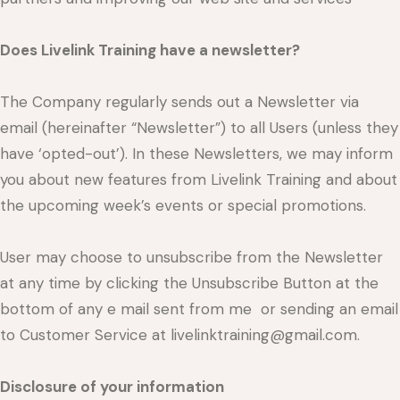
Does Livelink Training have a newsletter?
The Company regularly sends out a Newsletter via
email (hereinafter “Newsletter”) to all Users (unless they
have ‘opted-out’). In these Newsletters, we may inform
you about new features from Livelink Training and about
the upcoming week’s events or special promotions.
User may choose to unsubscribe from the Newsletter
at any time by clicking the Unsubscribe Button at the
bottom of any e mail sent from me or sending an email
to Customer Service at livelinktraining@gmail.com.
Disclosure of your information