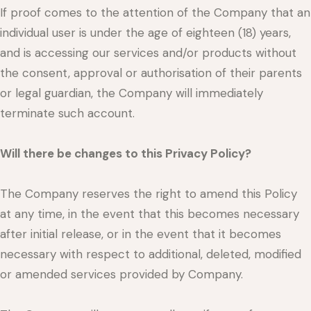
If proof comes to the attention of the Company that an
individual user is under the age of eighteen (18) years,
and is accessing our services and/or products without
the consent, approval or authorisation of their parents
or legal guardian, the Company will immediately
terminate such account.
Will there be changes to this Privacy Policy?
The Company reserves the right to amend this Policy
at any time, in the event that this becomes necessary
after initial release, or in the event that it becomes
necessary with respect to additional, deleted, modified
or amended services provided by Company.