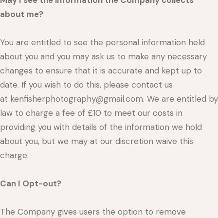
May I see the information the Company collects
about me?
You are entitled to see the personal information held
about you and you may ask us to make any necessary
changes to ensure that it is accurate and kept up to
date. If you wish to do this, please contact us
at kenfisherphotography@gmail.com. We are entitled by
law to charge a fee of £10 to meet our costs in
providing you with details of the information we hold
about you, but we may at our discretion waive this
charge.
Can I Opt-out?
The Company gives users the option to remove