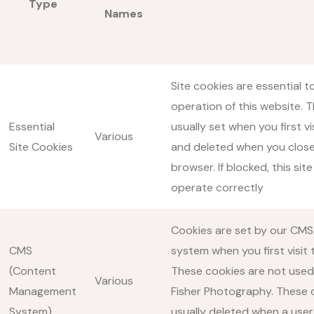
Type
Names
Site cookies are essential t
operation of this website. 
Essential
usually set when you first vis
Various
Site Cookies
and deleted when you close
browser. If blocked, this site
operate correctly
Cookies are set by our CMS
CMS
system when you first visit t
(Content
These cookies are not used
Various
Management
Fisher Photography. These 
System)
usually deleted when a user