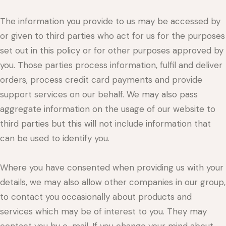
The information you provide to us may be accessed by
or given to third parties who act for us for the purposes
set out in this policy or for other purposes approved by
you. Those parties process information, fulfil and deliver
orders, process credit card payments and provide
support services on our behalf. We may also pass
aggregate information on the usage of our website to
third parties but this will not include information that
can be used to identify you.
Where you have consented when providing us with your
details, we may also allow other companies in our group,
to contact you occasionally about products and
services which may be of interest to you. They may