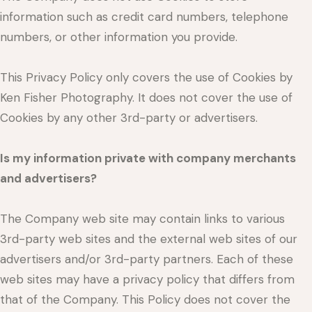
information such as credit card numbers, telephone
numbers, or other information you provide.
This Privacy Policy only covers the use of Cookies by
Ken Fisher Photography. It does not cover the use of
Cookies by any other 3rd-party or advertisers.
Is my information private with company merchants
and advertisers?
The Company web site may contain links to various
3rd-party web sites and the external web sites of our
advertisers and/or 3rd-party partners. Each of these
web sites may have a privacy policy that differs from
that of the Company. This Policy does not cover the