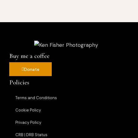
Buy me a coffee
Donate
Policies
Terms and Conditions
Cookie Policy
Privacy Policy
CRB | DRB Status