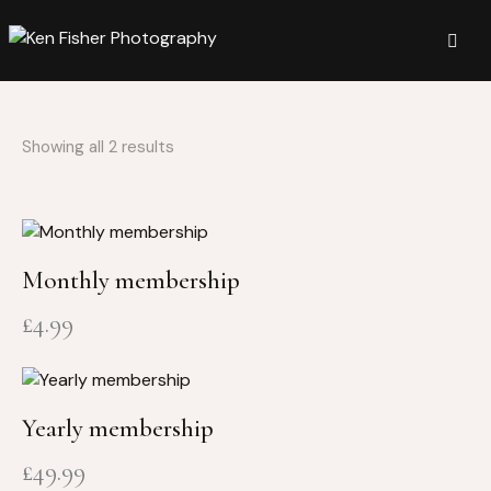
Showing all 2 results
Monthly membership
£
4.99
Yearly membership
£
49.99